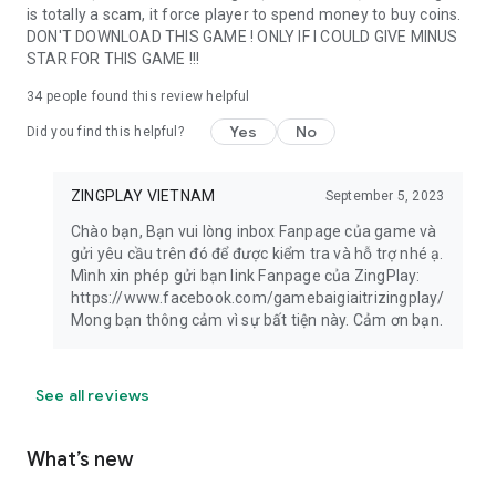
is totally a scam, it force player to spend money to buy coins.
DON'T DOWNLOAD THIS GAME ! ONLY IF I COULD GIVE MINUS
STAR FOR THIS GAME !!!
34
people found this review helpful
Yes
No
Did you find this helpful?
ZINGPLAY VIETNAM
September 5, 2023
Chào bạn, Bạn vui lòng inbox Fanpage của game và
gửi yêu cầu trên đó để được kiểm tra và hỗ trợ nhé ạ.
Mình xin phép gửi bạn link Fanpage của ZingPlay:
https://www.facebook.com/gamebaigiaitrizingplay/
Mong bạn thông cảm vì sự bất tiện này. Cảm ơn bạn.
See all reviews
What’s new