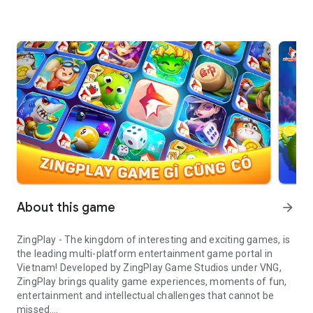
About this game
arrow_forward
ZingPlay - The kingdom of interesting and exciting games, is
the leading multi-platform entertainment game portal in
Vietnam! Developed by ZingPlay Game Studios under VNG,
ZingPlay brings quality game experiences, moments of fun,
entertainment and intellectual challenges that cannot be
missed.