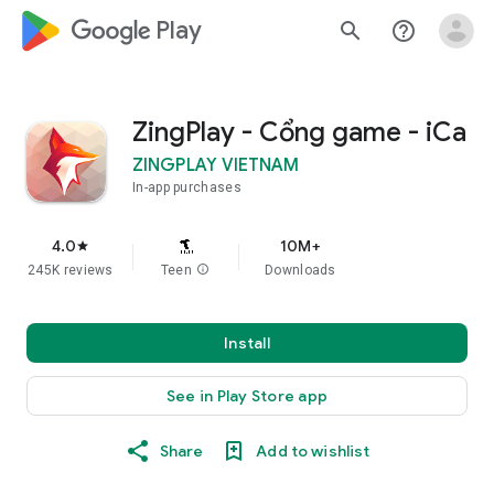
google_logo Play
search
help_outline
ZingPlay - Cổng game - iCa
ZINGPLAY VIETNAM
In-app purchases
4.0
10M+
star
245K reviews
Teen
info
Downloads
Install
See in Play Store app
Share
Add to wishlist