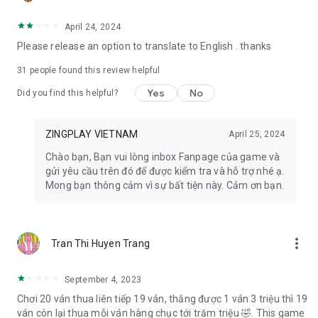
- Facebook: https://www.facebook.com/zingplayconggame
- Home page: https://play.zing.vn
April 24, 2024
Please release an option to translate to English . thanks
31
people found this review helpful
Yes
No
Did you find this helpful?
ZINGPLAY VIETNAM
April 25, 2024
Chào bạn, Bạn vui lòng inbox Fanpage của game và
gửi yêu cầu trên đó để được kiểm tra và hỗ trợ nhé ạ.
Mong bạn thông cảm vì sự bất tiện này. Cảm ơn bạn.
more_vert
Tran Thi Huyen Trang
September 4, 2023
Chơi 20 ván thua liên tiếp 19 ván, thắng được 1 ván 3 triệu thì 19
ván còn lại thua mỗi ván hàng chục tới trăm triệu 🤣. This game