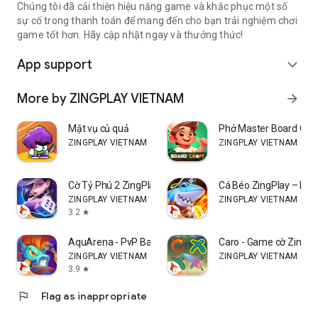
Chúng tôi đã cải thiện hiệu năng game và khắc phục một số
sự cố trong thanh toán để mang đến cho bạn trải nghiệm chơi
game tốt hơn. Hãy cập nhật ngay và thưởng thức!
App support
expand_more
More by ZINGPLAY VIETNAM
arrow_forward
Mật vụ củ quả
Phở Master Board Cra
ZINGPLAY VIETNAM
ZINGPLAY VIETNAM
Cờ Tỷ Phú 2 ZingPlay
Cá Béo ZingPlay – Bắn
ZINGPLAY VIETNAM
ZINGPLAY VIETNAM
3.2
star
AquArena - PvP Battle
Caro - Game cờ Zingpl
ZINGPLAY VIETNAM
ZINGPLAY VIETNAM
3.9
star
flag
Flag as inappropriate