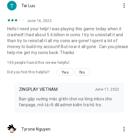
more_vert
Tai Luu
9. Radish Town: Become the mayor of a town in the latest
farm game 2023 Radish Town. Grow crops, trade and share
June 16, 2022
with friends, immerse yourself in the cute 3D images and
Hello I need your help! I was playing this game today when it
sounds of the agricultural world.
crashed! I had about 5.6 billion in coins. I try to uninstall it and
than try to reinstall it all my coins are gone! I spent a lot of
10. Ngu Chien: Immerse yourself in the fierce battle of
money to build my account! But now it all gone . Can you please
generals under the ocean with the game Ngu Chien.
help me get my coins back. Thanks
Demonstrate tactical thinking with the speedy, minimalist,
dramatic gameplay of the Auto-Battle 5v5 game series
190
people found this review helpful
11. Fatty Fish: Join a unique fish shooting adventure in the
Yes
No
Did you find this helpful?
Fatty Fish game. Use a huge arsenal of guns, race to the top
every week to receive valuable rewards.
ZINGPLAY VIETNAM
June 17, 2022
🔶 EQUIPMENT REQUIREMENTS 🔶
Bạn gặp vướng mắc gì khi chơi vui lòng inbox cho
- The phone needs a constant Internet connection.
fanpage, mô tả rõ để admin kiểm tra hỗ trợ.
- Supports Android operating system from version 4.0.3 and
above.
- Capacity is only 24MB!
more_vert
Tyrone Nguyen
🔶 CONTACT ZINGPLAY 🔶