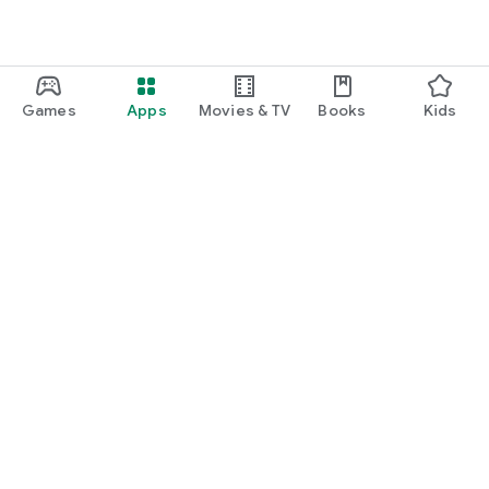
Games
Apps
Movies & TV
Books
Kids
Google Play
Play Pass
Play Points
Gift cards
Redeem
Refund policy