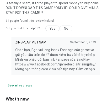
is totally a scam, it force player to spend money to buy coins.
DON'T DOWNLOAD THIS GAME ! ONLY IF I COULD GIVE MINUS
STAR FOR THIS GAME !!!
34
people found this review helpful
Yes
No
Did you find this helpful?
ZINGPLAY VIETNAM
September 5, 2023
Chào bạn, Bạn vui lòng inbox Fanpage của game và
gửi yêu cầu trên đó để được kiểm tra và hỗ trợ nhé ạ.
Mình xin phép gửi bạn link Fanpage của ZingPlay:
https://www.facebook.com/gamebaigiaitrizingplay/
Mong bạn thông cảm vì sự bất tiện này. Cảm ơn bạn.
See all reviews
What’s new