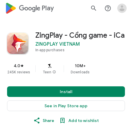
google_logo Play
search
help_outline
ZingPlay - Cổng game - iCa
ZINGPLAY VIETNAM
In-app purchases
4.0
10M+
star
245K reviews
Teen
info
Downloads
Install
See in Play Store app
Share
Add to wishlist