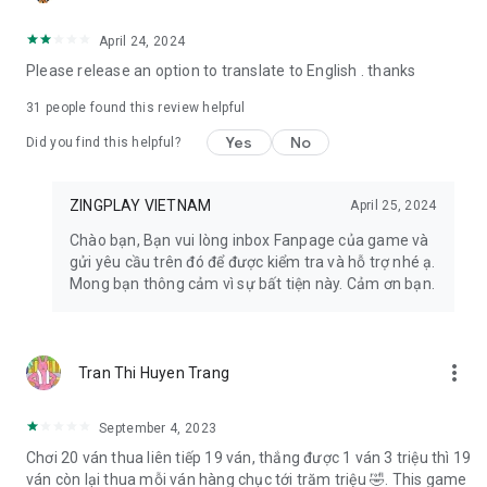
- Facebook: https://www.facebook.com/zingplayconggame
- Home page: https://play.zing.vn
April 24, 2024
Please release an option to translate to English . thanks
31
people found this review helpful
Yes
No
Did you find this helpful?
ZINGPLAY VIETNAM
April 25, 2024
Chào bạn, Bạn vui lòng inbox Fanpage của game và
gửi yêu cầu trên đó để được kiểm tra và hỗ trợ nhé ạ.
Mong bạn thông cảm vì sự bất tiện này. Cảm ơn bạn.
more_vert
Tran Thi Huyen Trang
September 4, 2023
Chơi 20 ván thua liên tiếp 19 ván, thắng được 1 ván 3 triệu thì 19
ván còn lại thua mỗi ván hàng chục tới trăm triệu 🤣. This game