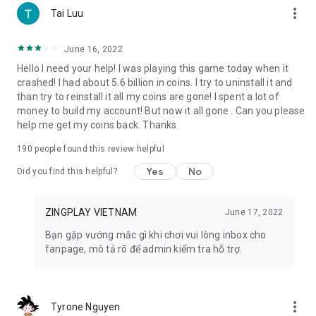
more_vert
Tai Luu
9. Radish Town: Become the mayor of a town in the latest
farm game 2023 Radish Town. Grow crops, trade and share
June 16, 2022
with friends, immerse yourself in the cute 3D images and
Hello I need your help! I was playing this game today when it
sounds of the agricultural world.
crashed! I had about 5.6 billion in coins. I try to uninstall it and
than try to reinstall it all my coins are gone! I spent a lot of
10. Ngu Chien: Immerse yourself in the fierce battle of
money to build my account! But now it all gone . Can you please
generals under the ocean with the game Ngu Chien.
help me get my coins back. Thanks
Demonstrate tactical thinking with the speedy, minimalist,
dramatic gameplay of the Auto-Battle 5v5 game series
190
people found this review helpful
11. Fatty Fish: Join a unique fish shooting adventure in the
Yes
No
Did you find this helpful?
Fatty Fish game. Use a huge arsenal of guns, race to the top
every week to receive valuable rewards.
ZINGPLAY VIETNAM
June 17, 2022
🔶 EQUIPMENT REQUIREMENTS 🔶
Bạn gặp vướng mắc gì khi chơi vui lòng inbox cho
- The phone needs a constant Internet connection.
fanpage, mô tả rõ để admin kiểm tra hỗ trợ.
- Supports Android operating system from version 4.0.3 and
above.
- Capacity is only 24MB!
more_vert
Tyrone Nguyen
🔶 CONTACT ZINGPLAY 🔶