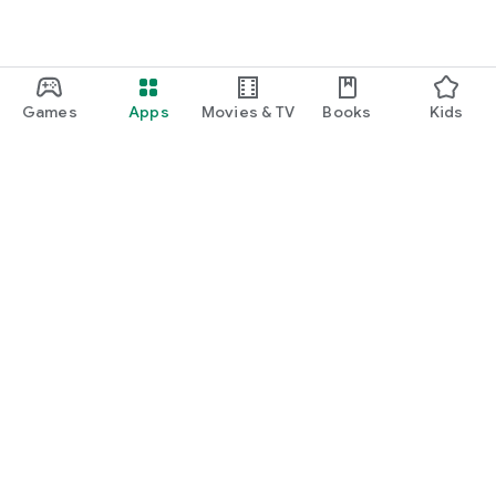
Games
Apps
Movies & TV
Books
Kids
Google Play
Play Pass
Play Points
Gift cards
Redeem
Refund policy