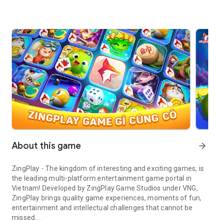
About this game
arrow_forward
ZingPlay - The kingdom of interesting and exciting games, is
the leading multi-platform entertainment game portal in
Vietnam! Developed by ZingPlay Game Studios under VNG,
ZingPlay brings quality game experiences, moments of fun,
entertainment and intellectual challenges that cannot be
missed.