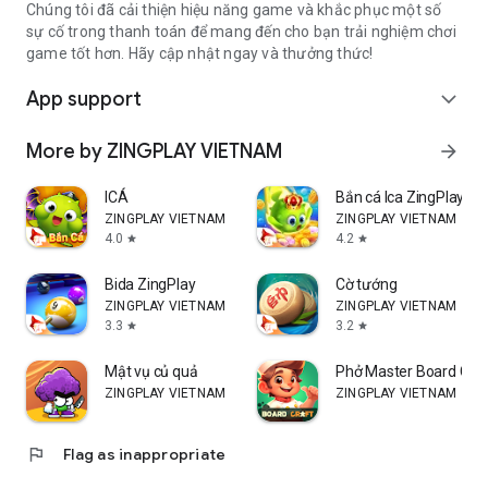
Chúng tôi đã cải thiện hiệu năng game và khắc phục một số
sự cố trong thanh toán để mang đến cho bạn trải nghiệm chơi
game tốt hơn. Hãy cập nhật ngay và thưởng thức!
App support
expand_more
More by ZINGPLAY VIETNAM
arrow_forward
ICÁ
Bắn cá Ica ZingPlay
ZINGPLAY VIETNAM
ZINGPLAY VIETNAM
4.0
4.2
star
star
Bida ZingPlay
Cờ tướng
ZINGPLAY VIETNAM
ZINGPLAY VIETNAM
3.3
3.2
star
star
Mật vụ củ quả
Phở Master Board Cra
ZINGPLAY VIETNAM
ZINGPLAY VIETNAM
flag
Flag as inappropriate